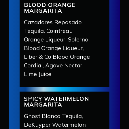
BLOOD ORANGE
MARGARITA
Cazadores Reposado
Tequila, Cointreau
Orange Liqueur, Solerno
Blood Orange Liqueur,
Liber & Co Blood Orange
Cordial, Agave Nectar,
Lime Juice
SPICY WATERMELON
MARGARITA
Ghost Blanco Tequila,
DeKuyper Watermelon