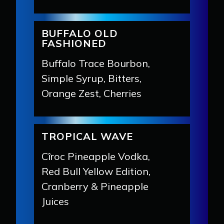
BUFFALO OLD
FASHIONED
Buffalo Trace Bourbon,
Simple Syrup, Bitters,
Orange Zest, Cherries
TROPICAL WAVE
Cîroc Pineapple Vodka,
Red Bull Yellow Edition,
Cranberry & Pineapple
Juices