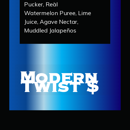
Pucker, Reàl
Watermelon Puree, Lime
Juice, Agave Nectar,
Muddled Jalapeños
Modern
Twist $