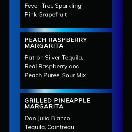
Fever-Tree Sparkling
Pink Grapefruit
PEACH RASPBERRY
MARGARITA
Patrón Silver Tequila,
Reàl Raspberry and
Peach Purée, Sour Mix
GRILLED PINEAPPLE
MARGARITA
Don Julio Blanco
Tequila, Cointreau