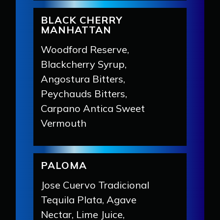
BLACK CHERRY
MANHATTAN
Woodford Reserve,
Blackcherry Syrup,
Angostura Bitters,
Peychauds Bitters,
Carpano Antica Sweet
Vermouth
PALOMA
Jose Cuervo Tradicional
Tequila Plata, Agave
Nectar, Lime Juice,