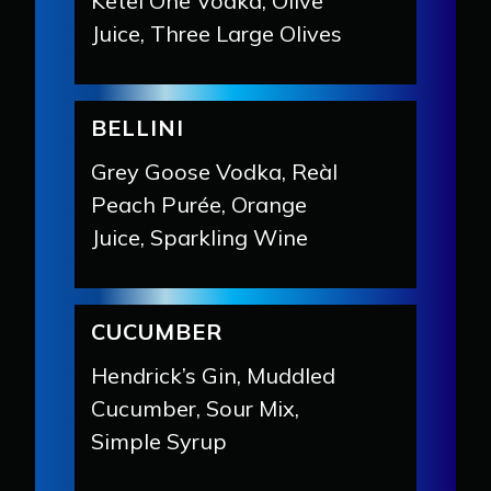
Ketel One Vodka, Olive
Juice, Three Large Olives
BELLINI
Grey Goose Vodka, Reàl
Peach Purée, Orange
Juice, Sparkling Wine
CUCUMBER
Hendrick’s Gin, Muddled
Cucumber, Sour Mix,
Simple Syrup