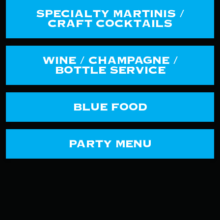
SPECIALTY MARTINIS /
CRAFT COCKTAILS
WINE / CHAMPAGNE /
BOTTLE SERVICE
BLUE FOOD
PARTY MENU