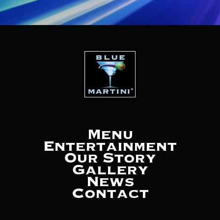
Menu
Entertainment
Our Story
Gallery
News
Contact