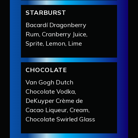
STARBURST
Bacardí Dragonberry
Rum, Cranberry Juice,
Sprite, Lemon, Lime
CHOCOLATE
Van Gogh Dutch
Chocolate Vodka,
DeKuyper Crème de
Cacao Liqueur, Cream,
Chocolate Swirled Glass