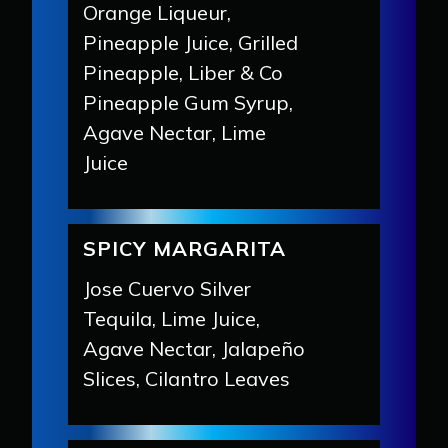
Orange Liqueur,
Pineapple Juice, Grilled
Pineapple, Liber & Co
Pineapple Gum Syrup,
Agave Nectar, Lime
Juice
SPICY MARGARITA
Jose Cuervo Silver
Tequila, Lime Juice,
Agave Nectar, Jalapeño
Slices, Cilantro Leaves