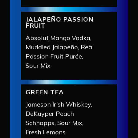
JALAPEÑO PASSION
FRUIT
Absolut Mango Vodka,
Muddled Jalapeño, Reàl
Passion Fruit Purée,
Sour Mix
GREEN TEA
Jameson Irish Whiskey,
DeKuyper Peach
Schnapps, Sour Mix,
Fresh Lemons