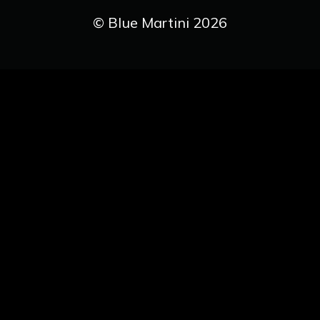
© Blue Martini 2026