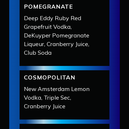
POMEGRANATE
Deep Eddy Ruby Red
Grapefruit Vodka,
DeKuyper Pomegranate
Liqueur, Cranberry Juice,
Club Soda
COSMOPOLITAN
New Amsterdam Lemon
Vodka, Triple Sec,
Cranberry Juice