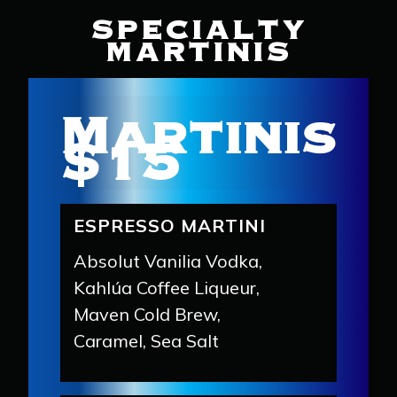
SPECIALTY
MARTINIS
Martinis
$15
ESPRESSO MARTINI
Absolut Vanilia Vodka,
Kahlúa Coffee Liqueur,
Maven Cold Brew,
Caramel, Sea Salt