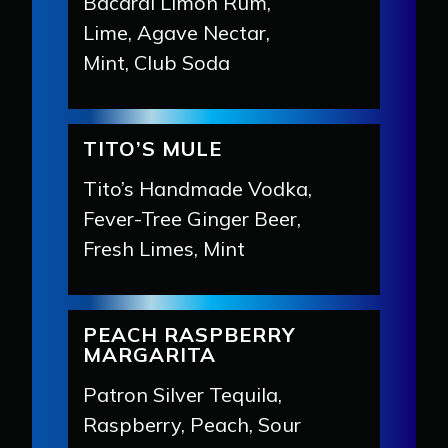
Bacardí Limón Rum,
Lime, Agave Nectar,
Mint, Club Soda
TITO’S MULE
Tito’s Handmade Vodka,
Fever-Tree Ginger Beer,
Fresh Limes, Mint
PEACH RASPBERRY
MARGARITA
Patron Silver Tequila,
Raspberry, Peach, Sour