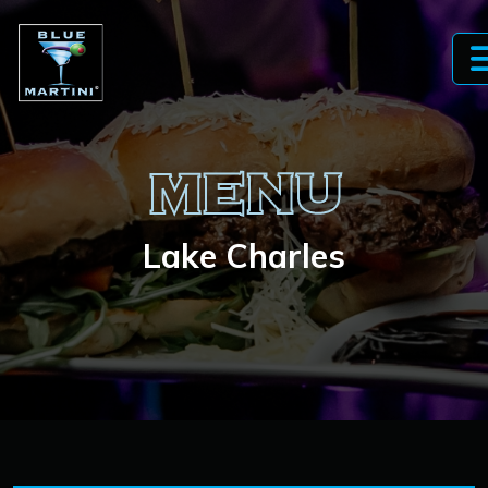
MENU
Lake Charles