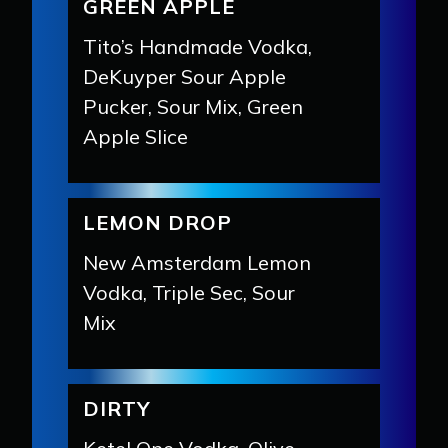
GREEN APPLE
Tito’s Handmade Vodka,
DeKuyper Sour Apple
Pucker, Sour Mix, Green
Apple Slice
LEMON DROP
New Amsterdam Lemon
Vodka, Triple Sec, Sour
Mix
DIRTY