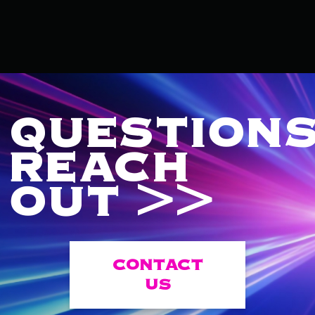
QUESTIONS
REACH
OUT >>
CONTACT
US