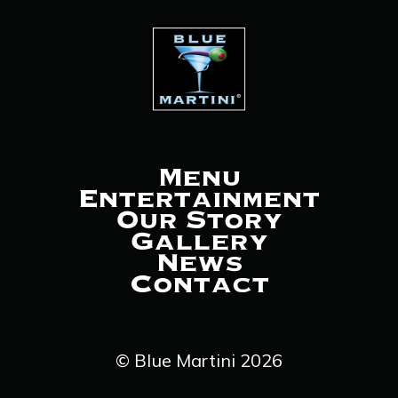
Menu
Entertainment
Our Story
Gallery
News
Contact
© Blue Martini 2026