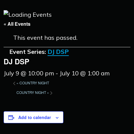
« All Events
This event has passed.
Event Series:
DJ DSP
DJ DSP
July 9 @ 10:00 pm
-
July 10 @ 1:00 am
«
COUNTRY NIGHT
COUNTRY NIGHT
»
Add to calendar