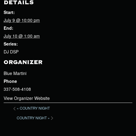
DETAILS
Start:
July 9 @ 10:00 pm
End:
July 10 @ 1:00 am
Series:
DJ DSP
ORGANIZER
Blue Martini
Phone
337-508-4108
View Organizer Website
«
COUNTRY NIGHT
COUNTRY NIGHT
»