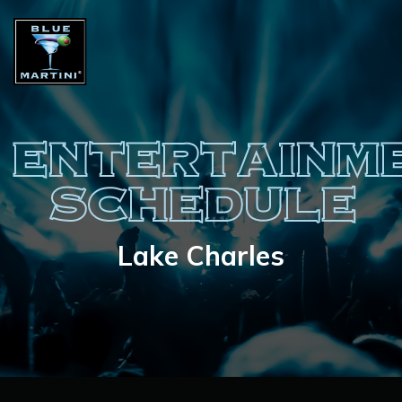
ENTERTAINM
SCHEDULE
Lake Charles