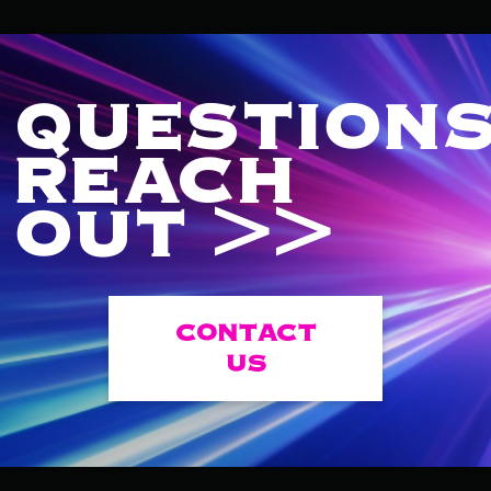
QUESTIONS
REACH
OUT >>
CONTACT
US